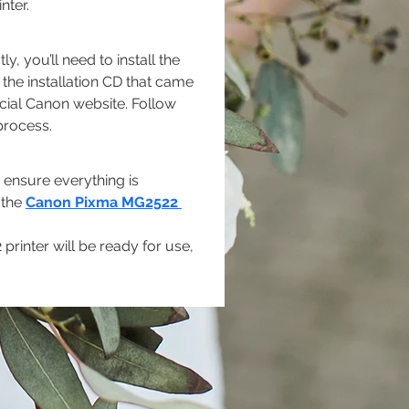
nter.
 you’ll need to install the 
the installation CD that came 
icial Canon website. Follow 
process.
o ensure everything is 
 the 
Canon Pixma MG2522 
rinter will be ready for use, 