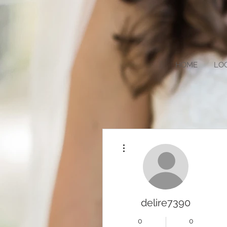
HOME
LO
More actions
delire7390
0
0