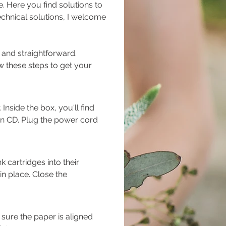
 Here you find solutions to 
echnical solutions, I welcome 
and straightforward. 
w these steps to get your 
nside the box, you'll find 
ion CD. Plug the power cord 
 cartridges into their 
in place. Close the 
 sure the paper is aligned 