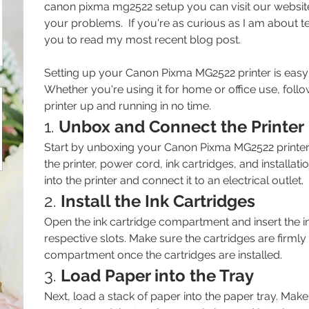
canon pixma mg2522 setup you can visit our website.
your problems.  If you're as curious as I am about t
you to read my most recent blog post.
Setting up your Canon Pixma MG2522 printer is easy 
Whether you're using it for home or office use, follo
printer up and running in no time.
1. 
Unbox and Connect the Printer
Start by unboxing your Canon Pixma MG2522 printer. I
the printer, power cord, ink cartridges, and installat
into the printer and connect it to an electrical outlet.
2. 
Install the Ink Cartridges
Open the ink cartridge compartment and insert the ink
respective slots. Make sure the cartridges are firmly 
compartment once the cartridges are installed.
3. 
Load Paper into the Tray
Next, load a stack of paper into the paper tray. Make