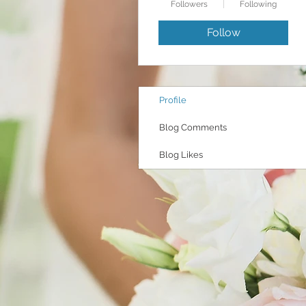
Followers
Following
Follow
Profile
Blog Comments
Blog Likes