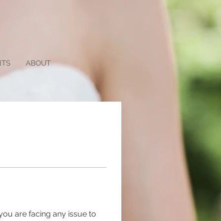
NTS
ABOUT
you are facing any issue to 