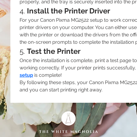
properly, and the tray is securely inserted into the pri
4. 
Install the Printer Driver
For your Canon Pixma MG2522 setup to work correctly,
printer drivers on your computer. You can either use 
with the printer or download the drivers from the off
the on-screen prompts to complete the installation 
5. 
Test the Printer
Once the installation is complete, print a test page t
working correctly. If your printer prints successfully,
setup
 is complete!
By following these steps, your Canon Pixma MG2522 p
and you can start printing right away.