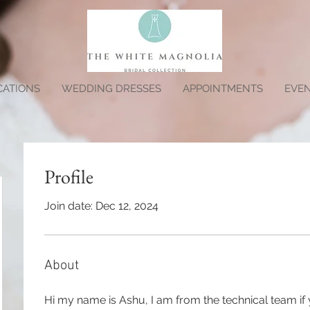
CATIONS
WEDDING DRESSES
APPOINTMENTS
EVE
Profile
Join date: Dec 12, 2024
About
Hi my name is Ashu, I am from the technical team if 