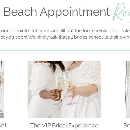
Re
 Beach Appointment
 our appointment types and fill out the form below—our Palm
act you soon! We kindly ask that all brides schedule their ow
ent
The VIP Bridal Experience
Re