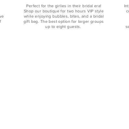
Perfect for the girlies in their bridal era!
In
Shop our boutique for two hours VIP style
c
ive
while enjoying bubbles, bites, and a bridal
f
gift bag. The best option for larger groups
up to eight guests.
s