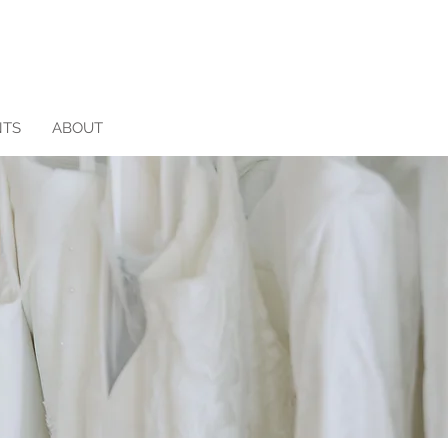
NTS
ABOUT