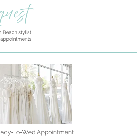
quest
 Beach stylist
n appointments.
ady-To-Wed Appointment