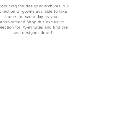
troducing the designer archives: our
ollection of gowns available to take
home the same day as your
appointment! Shop this exclusive
election for 75-minutes and find the
best designer deals!