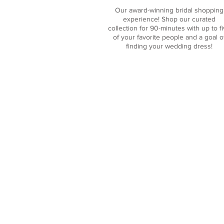
Our award-winning bridal shopping
experience! Shop our curated
collection for 90-minutes with up to f
of your favorite people and a goal o
finding
your wedding dress
!