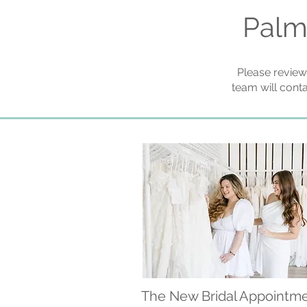
Palm
Please review
team will cont
The New Bridal Appointm