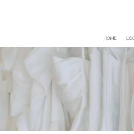
HOME
LO