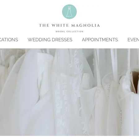
CATIONS
WEDDING DRESSES
APPOINTMENTS
EVE