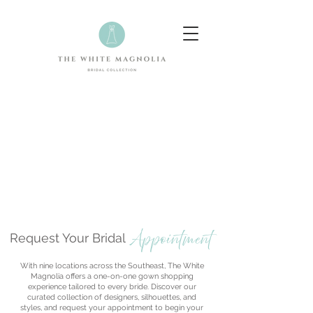
Appointment
Request Your Bridal
With nine locations across the Southeast, The White
Magnolia offers a one-on-one gown shopping
experience tailored to every bride. Discover our
curated collection of designers, silhouettes, and
styles, and request your appointment to begin your