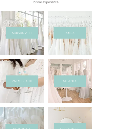
bridal experience.
JACKSONVILLE
TAMPA
PALM BEACH
ATLANTA
GREENVILLE