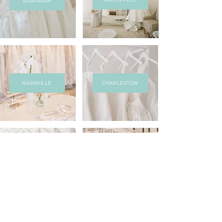
SAVANNAH
NASHVILLE
CHARLESTON
RICHMOND
ALEXANDRIA