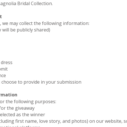
gnolia Bridal Collection.
t
 we may collect the following information:
 will be publicly shared)
 dress
bmit
nce
 choose to provide in your submission
ormation
or the following purposes:
 for the giveaway
selected as the winner
cluding first name, love story, and photos) on our website, so