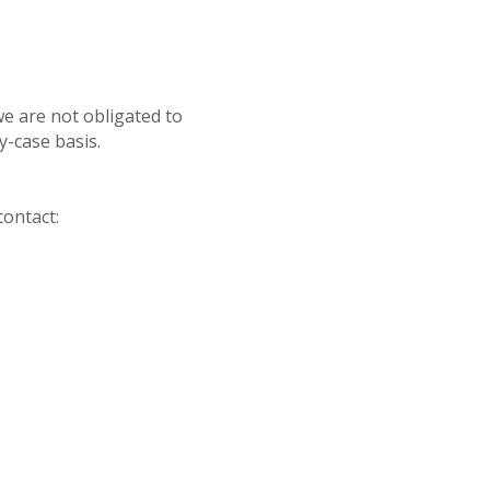
we are not obligated to
-case basis.
contact: