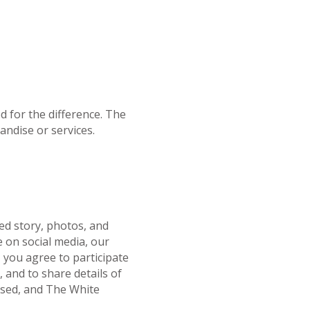
ed for the difference. The
andise or services.
ed story, photos, and
e on social media, our
, you agree to participate
 and to share details of
losed, and The White