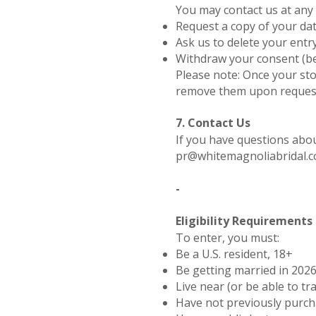
You may contact us at any 
Request a copy of your da
Ask us to delete your entr
Withdraw your consent (be
Please note: Once your sto
remove them upon request.
7. Contact Us
If you have questions abou
pr@whitemagnoliabridal.
-
Eligibility Requirements
To enter, you must:
Be a U.S. resident, 18+
Be getting married in 202
Live near (or be able to tr
Have not previously purc