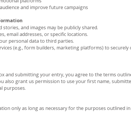
motional platforms
 audience and improve future campaigns
formation
d stories, and images may be publicly shared.
s, email addresses, or specific locations.
your personal data to third parties.
vices (e.g., form builders, marketing platforms) to securely
x and submitting your entry, you agree to the terms outlined
u also grant us permission to use your first name, submitte
l purposes.
tion only as long as necessary for the purposes outlined in t