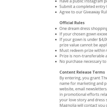
Have a public Instagram pr
Submit a completed entry
Agree to our Giveaway Ru
Official Rules
One dream dress shopping 
If your chosen gown excee
If your gown is under $4,00
prize value cannot be appl
Must redeem prize within 
Prize is non-transferable 
No purchase necessary to
Content Release Terms
By entering, you grant Th
name for marketing and pro
website, email newsletters,
in promotional efforts rela
your love story and dress 
Magnolia will contact you 