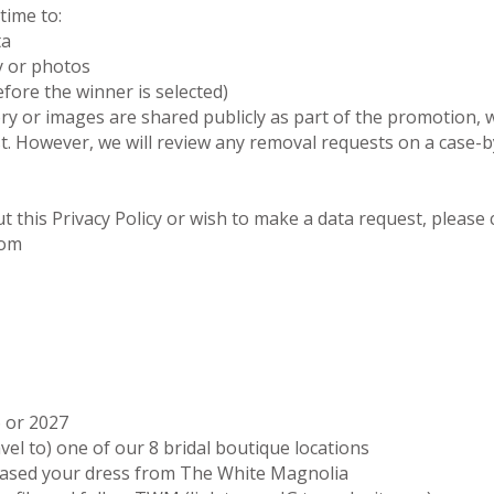
time to:
ta
y or photos
fore the winner is selected)
ry or images are shared publicly as part of the promotion, 
 However, we will review any removal requests on a case-by
t this Privacy Policy or wish to make a data request, please 
com
6 or 2027
avel to) one of our 8 bridal boutique locations
hased your dress from The White Magnolia