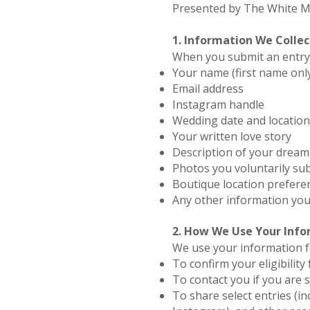
Presented by The White Ma
1. Information We Collec
When you submit an entry,
Your name (first name only
Email address
Instagram handle
Wedding date and location
Your written love story
Description of your dream
Photos you voluntarily su
Boutique location prefere
Any other information you
2. How We Use Your Inf
We use your information f
To confirm your eligibility
To contact you if you are 
To share select entries (in