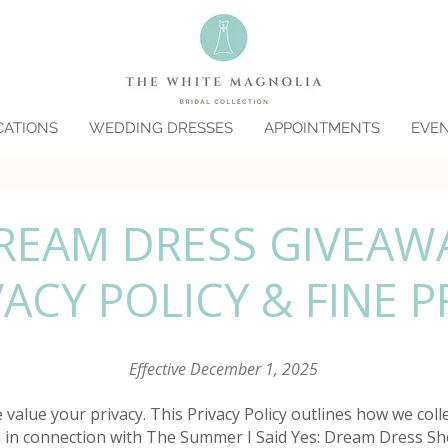
CATIONS
WEDDING DRESSES
APPOINTMENTS
EVE
REAM DRESS GIVEAW
VACY POLICY & FINE P
Effective December 1, 2025
value your privacy. This Privacy Policy outlines how we colle
 in connection with The Summer I Said Yes: Dream Dress S