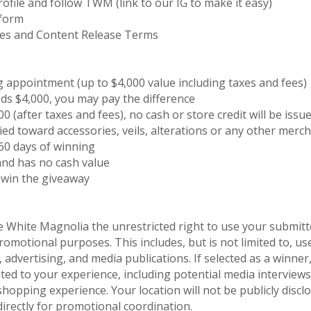
ofile and follow TWM (link to our IG to make it easy)
 form
les and Content Release Terms
appointment (up to $4,000 value including taxes and fees)
ds $4,000, you may pay the difference
0 (after taxes and fees), no cash or store credit will be issu
ied toward accessories, veils, alterations or any other merch
60 days of winning
and has no cash value
 win the giveaway
e White Magnolia the unrestricted right to use your submitt
motional purposes. This includes, but is not limited to, us
 advertising, and media publications. If selected as a winner
ted to your experience, including potential media interviews,
shopping experience. Your location will not be publicly disc
directly for promotional coordination.