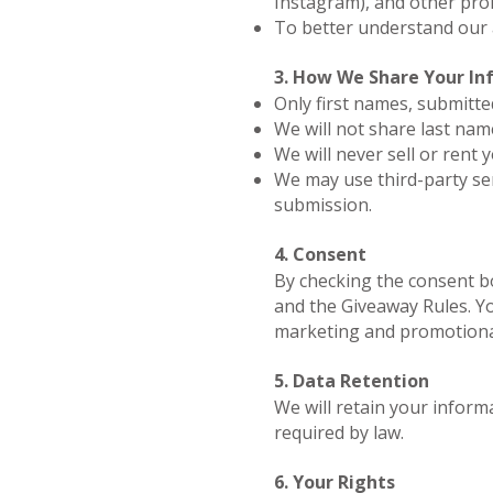
Instagram), and other pro
To better understand our
3. How We Share Your In
Only first names, submitte
We will not share last name
We will never sell or rent 
We may use third-party ser
submission.
4. Consent
By checking the consent bo
and the Giveaway Rules. Yo
marketing and promotiona
5. Data Retention
We will retain your informa
required by law.
6. Your Rights