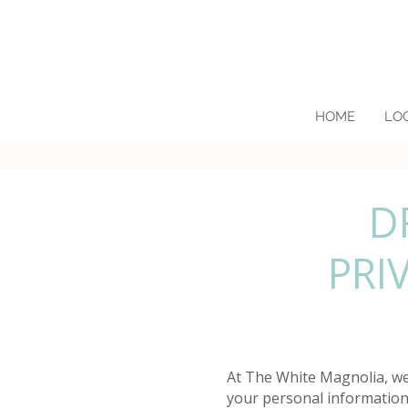
HOME
LO
D
PRI
At The White Magnolia, we 
your personal information