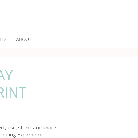
NTS
ABOUT
AY
RINT
ct, use, store, and share
hopping Experience