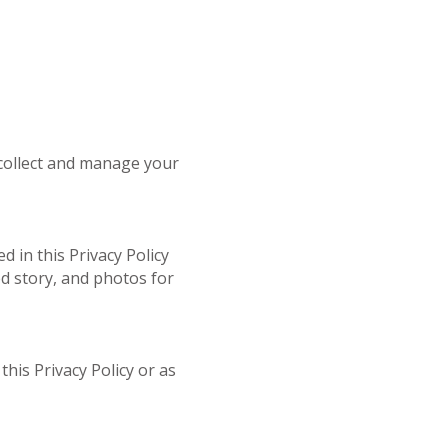
 collect and manage your
 in this Privacy Policy
d story, and photos for
his Privacy Policy or as