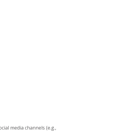
cial media channels (e.g.,