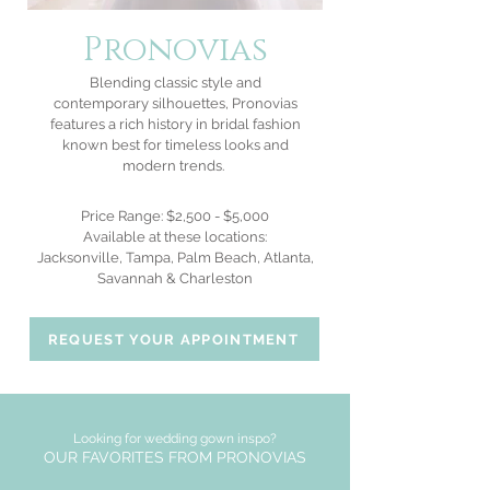
Pronovias
Blending classic style and
contemporary silhouettes, Pronovias
features a rich history in
bridal fashion
known best for timeless looks and
modern trends.
Price Range: $2,500 - $5,000
Available at these locations:
Jacksonville, Tampa, Palm Beach, Atlanta,
Savannah & Charleston
REQUEST YOUR APPOINTMENT
Looking for wedding gown inspo?
OUR FAVORITES FROM PRONOVIAS