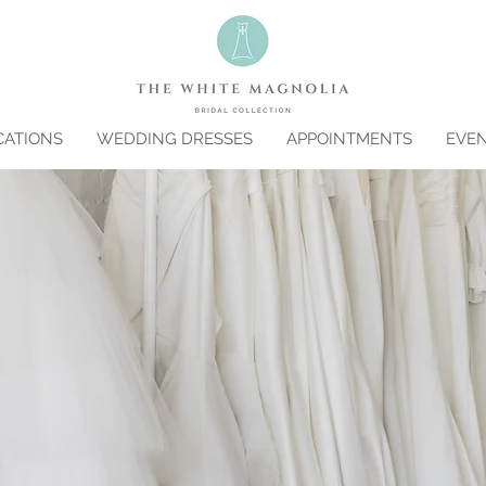
CATIONS
WEDDING DRESSES
APPOINTMENTS
EVE