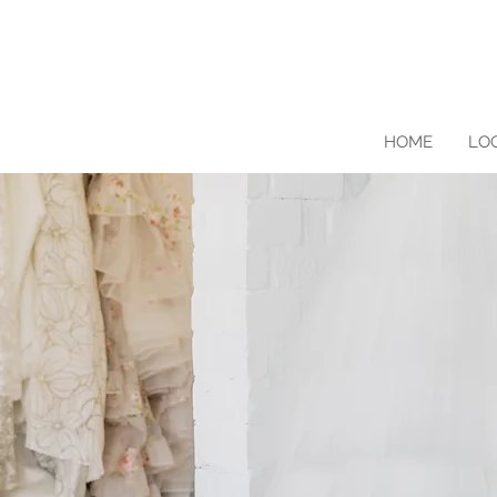
HOME
LO