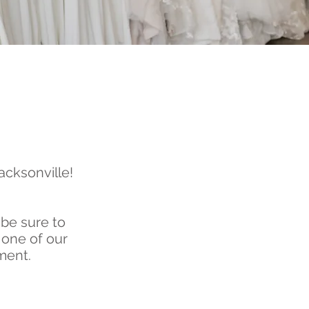
acksonville!
 be sure to
 one of our
ment.