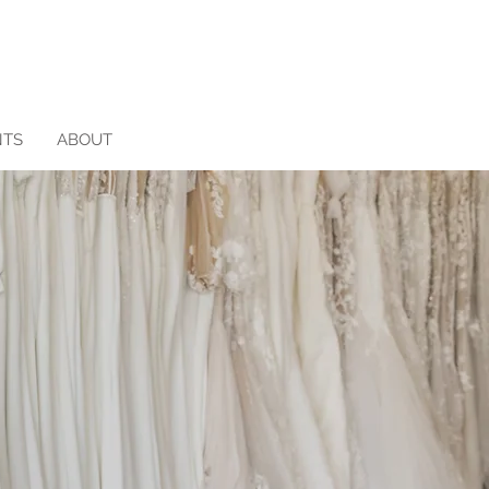
NTS
ABOUT