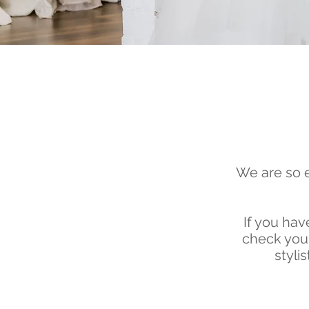
We are so e
If
you have
check your
styli