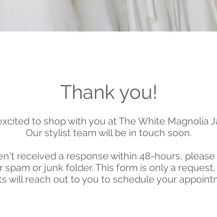
Thank you!
xcited to shop with you at The White Magnolia J
Our
stylist team will be in touch soon.
n't received a response within 48-hours, please
 spam or junk folder. This form is only a request,
sts will reach out
to
you to schedule your appoint