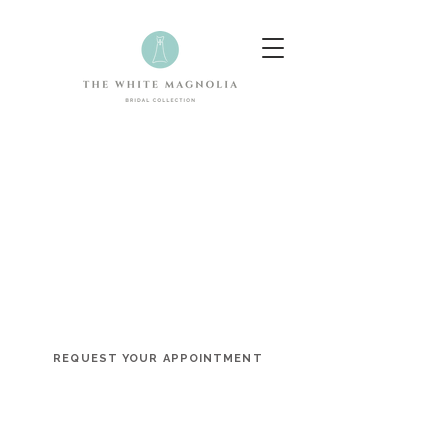
Celebrating Your Unique Love
Story
The White Magnolia is an award-winning bridal
boutique offering a curated collection of designer
wedding dresses and a personalized shopping
experience designed to celebrate every bride.
REQUEST YOUR APPOINTMENT