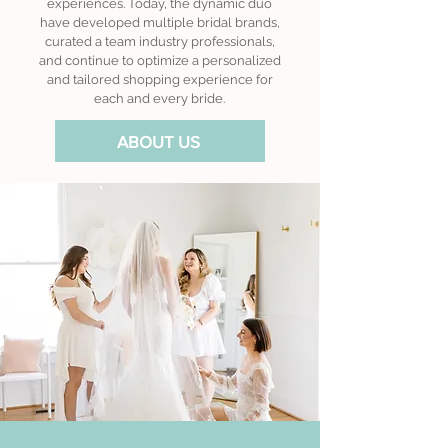
experiences. Today, the dynamic duo
have developed multiple bridal brands,
curated a team industry professionals,
and continue to optimize a personalized
and tailored shopping experience for
each and every bride.
ABOUT US