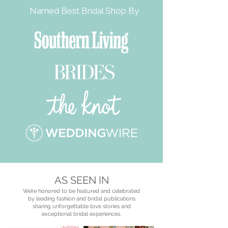
Named Best Bridal Shop By
AS SEEN IN
We’re honored to be featured and celebrated
by leading fashion and bridal publications
sharing unforgettable love stories and
exceptional bridal experiences.