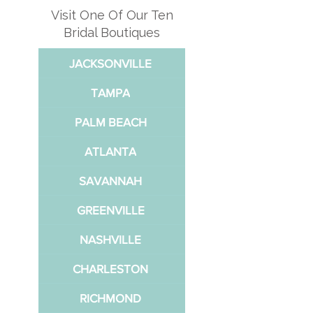
Visit One Of Our Ten
Bridal Boutiques
JACKSONVILLE
TAMPA
PALM BEACH
ATLANTA
SAVANNAH
GREENVILLE
NASHVILLE
CHARLESTON
RICHMOND