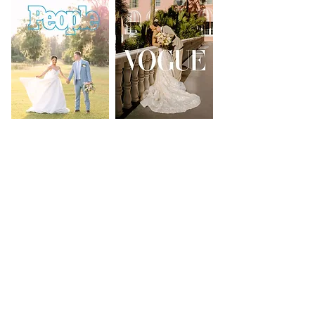
PRESS & FEATURES