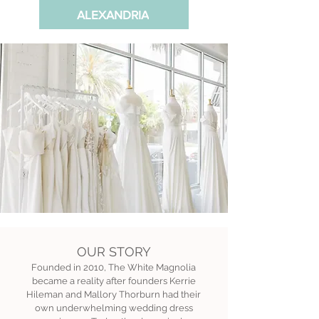
ALEXANDRIA
OUR STORY
Founded in 2010, The White Magnolia
became a reality after founders Kerrie
Hileman and Mallory Thorburn had their
own underwhelming wedding dress