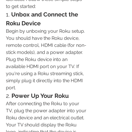
to get started:
1. 
Unbox and Connect the 
Roku Device
Begin by unboxing your Roku setup. 
You should have the Roku device, 
remote control, HDMI cable (for non-
stick models), and a power adapter. 
Plug the Roku device into an 
available HDMI port on your TV. If 
you're using a Roku streaming stick, 
simply
plug it directly into the HDMI 
port.
2. 
Power Up Your Roku
After connecting the Roku to your 
TV, plug the power adapter into your 
Roku device and an electrical outlet. 
Your TV should display the Roku 
logo, indicating that the device is 