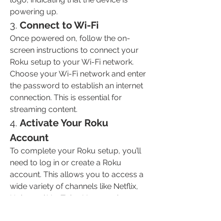
powering up.
3. 
Connect to Wi-Fi
Once powered on, follow the on-
screen instructions to connect your 
Roku setup to your Wi-Fi network. 
Choose your Wi-Fi network and enter 
the password to establish an internet 
connection. This is essential for 
streaming content.
4. 
Activate Your Roku 
Account
To complete your Roku setup, you’ll 
need to log in or create a Roku 
account. This allows you to access a 
wide variety of channels like Netflix, 
Hulu, and YouTube. You may be 
asked to enter a code shown on your 