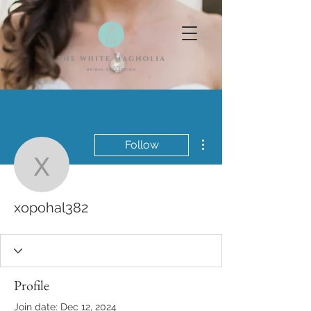
More actions
Follow
xopohal382
xopohal382
Profile
Join date: Dec 12, 2024