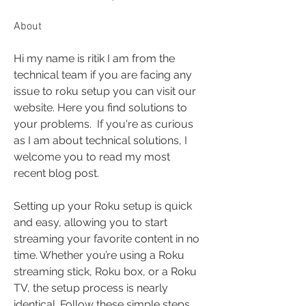
About
Hi my name is ritik I am from the 
technical team if you are facing any 
issue to roku setup you can visit our 
website. Here you find solutions to 
your problems.  If you're as curious 
as I am about technical solutions, I 
welcome you to read my most 
recent blog post.
Setting up your Roku setup is quick 
and easy, allowing you to start 
streaming your favorite content in no 
time. Whether you’re using a Roku 
streaming stick, Roku box, or a Roku 
TV, the setup process is nearly 
identical. Follow these simple steps 