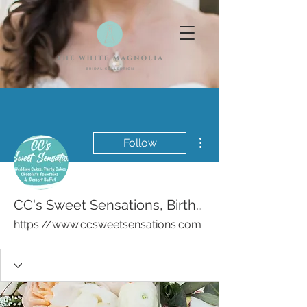
More actions
Follow
CC's Sweet Sensations, Birthday, Wedding Cakes Bakery
https://www.ccsweetsensations.com