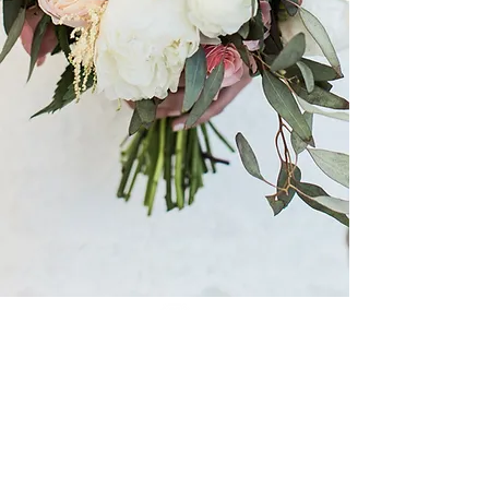
The White Magnolia is a premier
bridal boutique
dedicated to helping brides find their dream gown
in an intimate setting, providing brides with a
once in a lifetime experience.