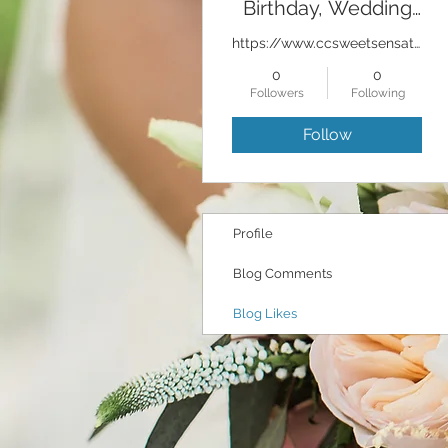
Birthday, Wedding
Cakes Bakery
https://www.ccsweetsensations.com
0
0
Followers
Following
Follow
Profile
Blog Comments
Blog Likes