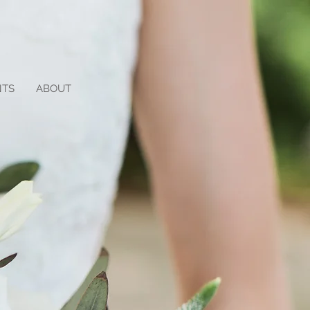
NTS
ABOUT