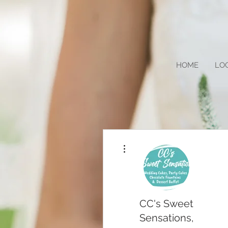
HOME
LO
More actions
CC's Sweet
Sensations,