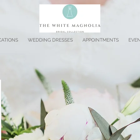
CATIONS
WEDDING DRESSES
APPOINTMENTS
EVE